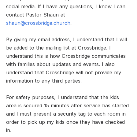
social media. If I have any questions, I know I can
contact Pastor Shaun at
shaun@crossbridge.church
.
By giving my email address, I understand that I will
be added to the mailing list at Crossbridge. I
understand this is how Crossbridge communicates
with families about updates and events. I also
understand that Crossbridge will not provide my
information to any third parties.
For safety purposes, I understand that the kids
area is secured 15 minutes after service has started
and I must present a security tag to each room in
order to pick up my kids once they have checked
in.