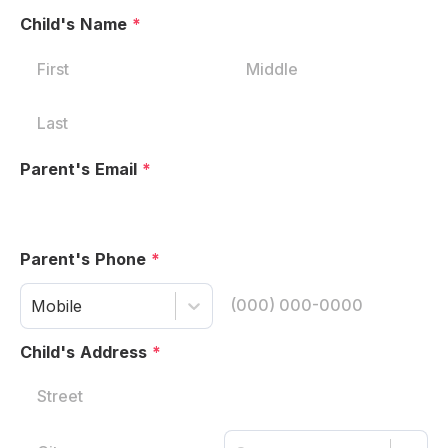
Child's Name
*
Parent's Email
*
Parent's Phone
*
Mobile
Child's Address
*