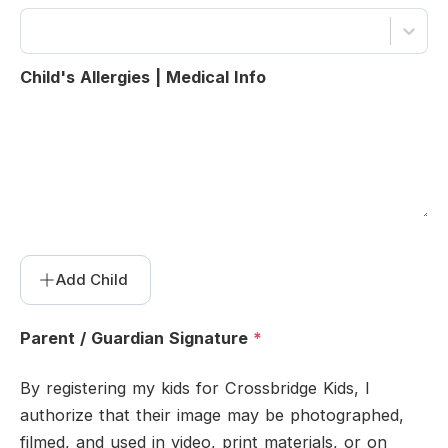
Child's Allergies | Medical Info
Add
Child
Parent / Guardian Signature
*
By registering my kids for Crossbridge Kids, I
authorize that their image may be photographed,
filmed, and used in video, print materials, or on