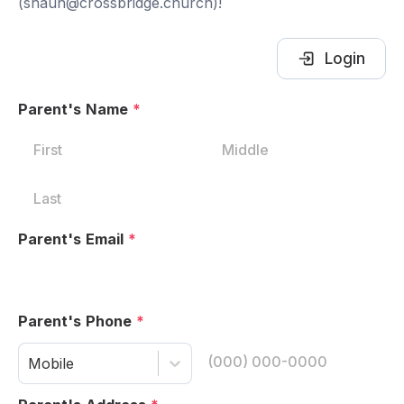
(shaun@crossbridge.church)!
Login
Parent's Name
*
Parent's Email
*
Parent's Phone
*
Mobile