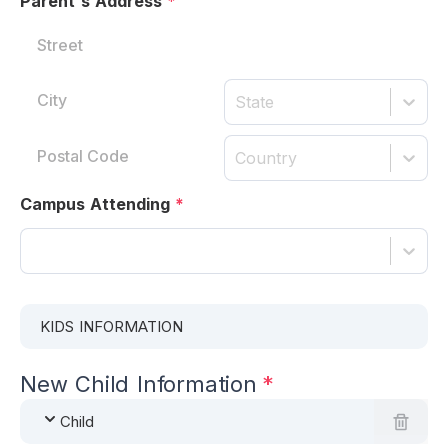
Parent's Address
*
State
Country
Campus Attending
*
KIDS INFORMATION
New Child Information
*
Child