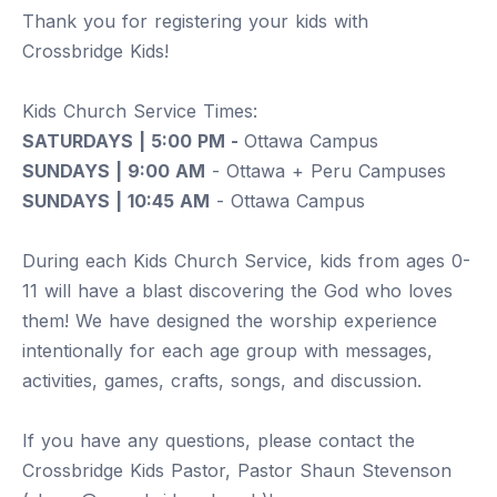
Thank you for registering your kids with
Crossbridge Kids!
Kids Church Service Times:
SATURDAYS | 5:00 PM -
Ottawa Campus
SUNDAYS | 9:00 AM
- Ottawa + Peru Campuses
SUNDAYS | 10:45 AM
- Ottawa Campus
During each Kids Church Service, kids from ages 0-
11 will have a blast discovering the God who loves
them! We have designed the worship experience
intentionally for each age group with messages,
activities, games, crafts, songs, and discussion.
If you have any questions, please contact the
Crossbridge Kids Pastor, Pastor Shaun Stevenson