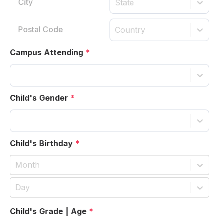
State
Country
Campus Attending
*
Child's Gender
*
Child's Birthday
*
Month
Day
Child's Grade | Age
*