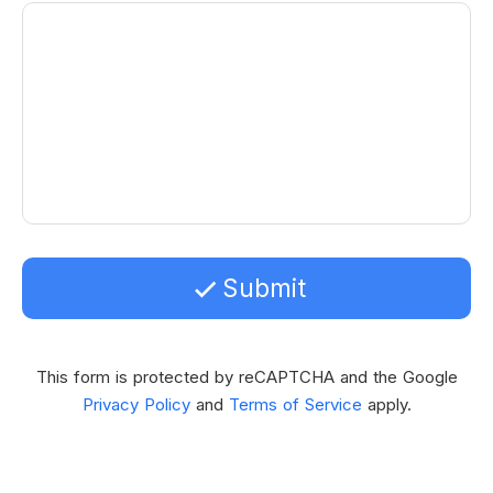
Submit
This form is protected by reCAPTCHA and the Google
Privacy Policy
and
Terms of Service
apply.