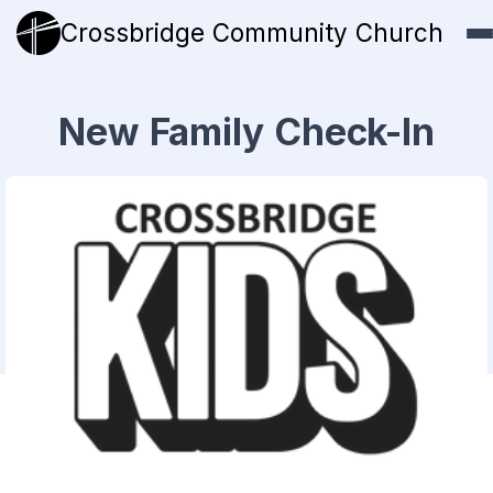
Crossbridge Community Church
New Family Check-In